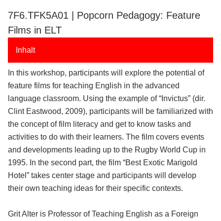
7F6.TFK5A01 | Popcorn Pedagogy: Feature
Films in ELT
Inhalt
In this workshop, participants will explore the potential of
feature films for teaching English in the advanced
language classroom. Using the example of “Invictus” (dir.
Clint Eastwood, 2009), participants will be familiarized with
the concept of film literacy and get to know tasks and
activities to do with their learners. The film covers events
and developments leading up to the Rugby World Cup in
1995. In the second part, the film “Best Exotic Marigold
Hotel” takes center stage and participants will develop
their own teaching ideas for their specific contexts.
Grit Alter is Professor of Teaching English as a Foreign