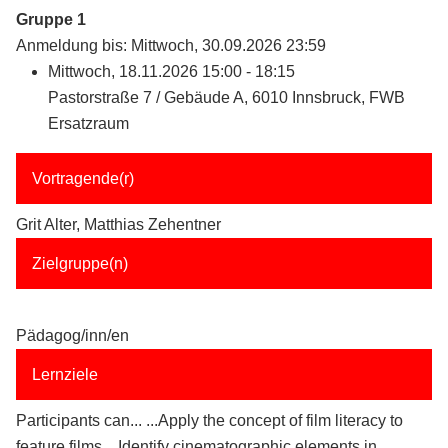
Gruppe 1
Anmeldung bis: Mittwoch, 30.09.2026 23:59
Mittwoch, 18.11.2026 15:00 - 18:15
Pastorstraße 7 / Gebäude A, 6010 Innsbruck, FWB
Ersatzraum
Vortragende(r)
Grit Alter, Matthias Zehentner
Zielgruppe(n)
Pädagog/inn/en
Lernziele
Participants can... ...Apply the concept of film literacy to
feature films ...Identify cinematographic elements in